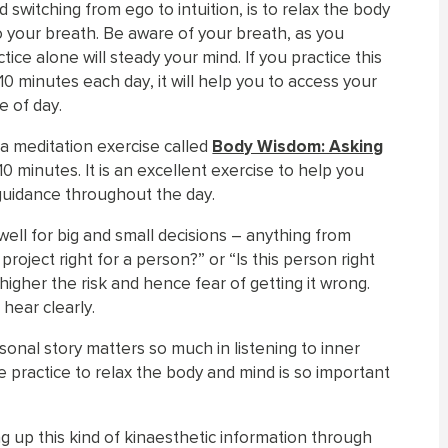
 switching from ego to intuition, is to relax the body
o your breath. Be aware of your breath, as you
ctice alone will steady your mind. If you practice this
10 minutes each day, it will help you to access your
e of day.
 a meditation exercise called
Body Wisdom: Asking
10 minutes. It is an excellent exercise to help you
 guidance throughout the day.
 well for big and small decisions – anything from
 project right for a person?” or “Is this person right
higher the risk and hence fear of getting it wrong.
 hear clearly.
rsonal story matters so much in listening to inner
 practice to relax the body and mind is so important
g up this kind of kinaesthetic information through