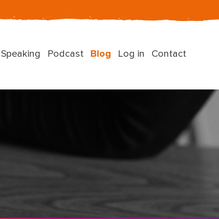
Speaking
Podcast
Blog
Log in
Contact