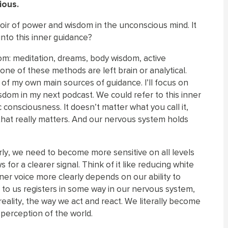
ious.
rvoir of power and wisdom in the unconscious mind. It
 into this inner guidance?
m: meditation, dreams, body wisdom, active
one of these methods are left brain or analytical.
of my own main sources of guidance. I’ll focus on
dom in my next podcast. We could refer to this inner
 consciousness. It doesn’t matter what you call it,
 that really matters. And our nervous system holds
rly, we need to become more sensitive on all levels
for a clearer signal. Think of it like reducing white
nner voice more clearly depends on our ability to
 to us registers in some way in our nervous system,
eality, the way we act and react. We literally become
r perception of the world.