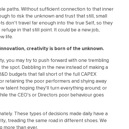
le paths. Without sufficient connection to that inner
ough to risk the unknown and trust that still, small
ots don’t travel far enough into the true Self, so they
 refuge in that still point. It could be a new job,
w life.
innovation, creativity is born of the unknown.
ty, you may try to push forward with one trembling
 to the spot. Dabbling in the new instead of making a
R&D budgets that fall short of the full CAPEX
 or retaining the poor performers and shying away
ew talent hoping they’ll turn everything around; or
s while the CEO’s or Directors poor behaviour goes
unately. These types of decisions made daily have a
ity, treading the same road in different shoes. We
g more than ever.