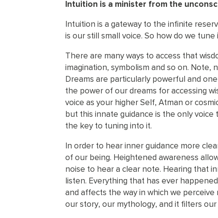
Intuition is a minister from the unconsc
Intuition is a gateway to the infinite rese
is our still small voice. So how do we tune
There are many ways to access that wisdo
imagination, symbolism and so on. Note, n
Dreams are particularly powerful and one 
the power of our dreams for accessing wis
voice as your higher Self, Atman or cosmic
but this innate guidance is the only voice
the key to tuning into it.
In order to hear inner guidance more clea
of our being. Heightened awareness allows 
noise to hear a clear note. Hearing that i
listen. Everything that has ever happened
and affects the way in which we perceive r
our story, our mythology, and it filters ou