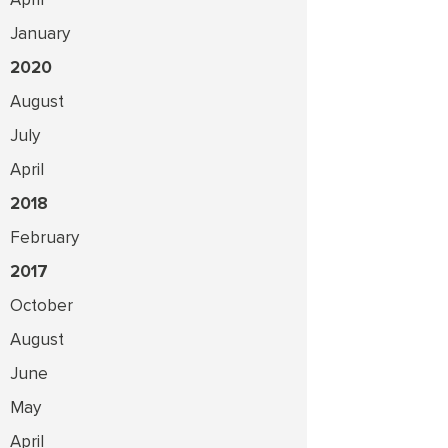
January
2020
August
July
April
2018
February
2017
October
August
June
May
April