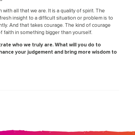
th all that we are. It is a quality of spirit. The
esh insight to a difficult situation or problem is to
ently. And that takes courage. The kind of courage
f faith in something bigger than yourself.
rate who we truly are. What will you do to
nhance your judgement and bring more wisdom to