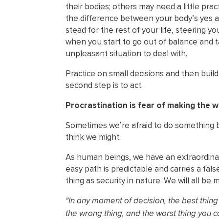
their bodies; others may need a little pract
the difference between your body’s yes and 
stead for the rest of your life, steering 
when you start to go out of balance and 
unpleasant situation to deal with.
Practice on small decisions and then buil
second step is to act.
Procrastination is fear of making the w
Sometimes we’re afraid to do something b
think we might.
As human beings, we have an extraordinary
easy path is predictable and carries a fal
thing as security in nature. We will all 
"In any moment of decision, the best thing y
the wrong thing, and the worst thing you c