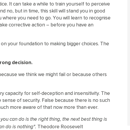
ice. It can take a while to train yourself to perceive
no, but in time, this skill will stand you in good
you where you need to go. You will learn to recognise
take corrective action – before you have an
d on your foundation to making bigger choices. The
rong decision.
ecause we think we might fail or because others
 capacity for self-deception and insensitivity. The
se sense of security. False because there is no such
be much more aware of that now more than ever.
ou can do is the right thing, the next best thing is
Theodore Roosevelt
an do is nothing".