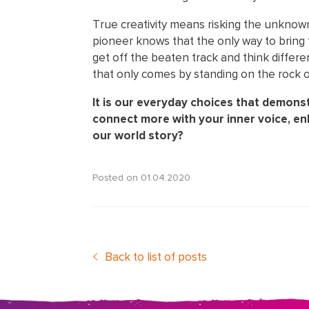
True creativity means risking the unknown wi
pioneer knows that the only way to bring fr
get off the beaten track and think differ
that only comes by standing on the rock o
It is our everyday choices that demonst
connect more with your inner voice, e
our world story?
Posted on
01.04.2020
Back to list of posts