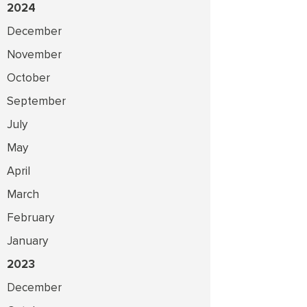
2024
December
November
October
September
July
May
April
March
February
January
2023
December