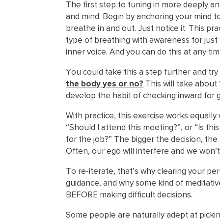
The first step to tuning in more deeply and
and mind. Begin by anchoring your mind t
breathe in and out. Just notice it. This pra
type of breathing with awareness for just 
inner voice. And you can do this at any tim
You could take this a step further and try
the body yes or no?
This will take about 
develop the habit of checking inward for
With practice, this exercise works equally
“Should I attend this meeting?”, or “Is this
for the job?” The bigger the decision, the 
Often, our ego will interfere and we won’t
To re-iterate, that’s why clearing your pe
guidance, and why some kind of meditative
BEFORE making difficult decisions.
Some people are naturally adept at pickin