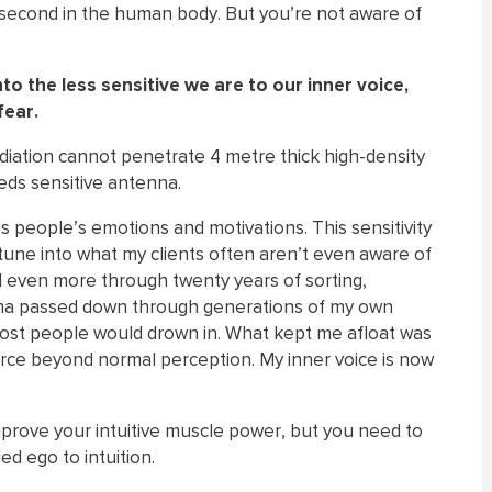
r second in the human body. But you’re not aware of
 the less sensitive we are to our inner voice,
fear.
radiation cannot penetrate 4 metre thick high-density
eeds sensitive antenna.
s people’s emotions and motivations. This sensitivity
 tune into what my clients often aren’t even aware of
d even more through twenty years of sorting,
auma passed down through generations of my own
 most people would drown in. What kept me afloat was
force beyond normal perception. My inner voice is now
prove your intuitive muscle power, but you need to
ed ego to intuition.