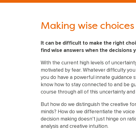
Making wise choices 
It can be difficult to make the right cho
find wise answers when the decisions 
With the current high levels of uncertaint
motivated by fear. Whatever difficulty yo
you do have a powerful innate guidance sys
know how to stay connected to and be gui
course through all of this uncertainty and
But how do we distinguish the creative for
minds? How do we differentiate the voice 
decision making doesn’t just hinge on ratio
analysis and creative intuition.