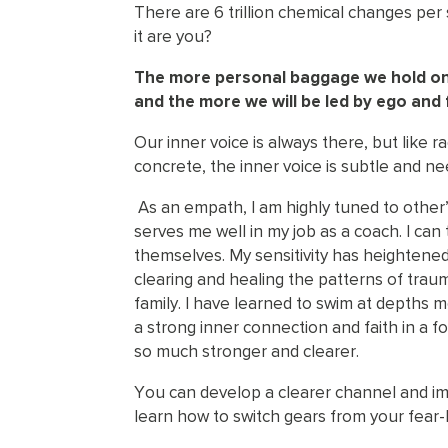
There are 6 trillion chemical changes pe
it are you?
The more personal baggage we hold onto
and the more we will be led by ego and 
Our inner voice is always there, but like 
concrete, the inner voice is subtle and n
As an empath, I am highly tuned to other’
serves me well in my job as a coach. I can
themselves. My sensitivity has heightene
clearing and healing the patterns of tr
family. I have learned to swim at depths
a strong inner connection and faith in a 
so much stronger and clearer.
You can develop a clearer channel and im
learn how to switch gears from your fear-l