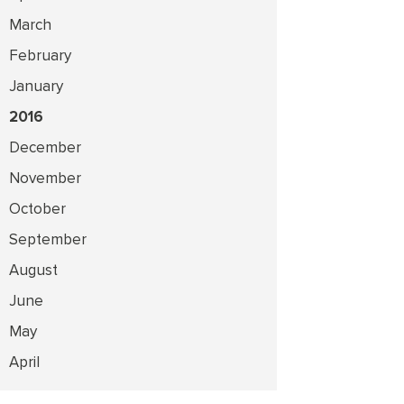
March
February
January
2016
December
November
October
September
August
June
May
April