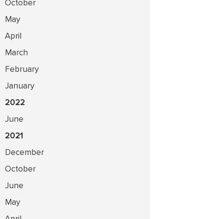
October
May
April
March
February
January
2022
June
2021
December
October
June
May
April