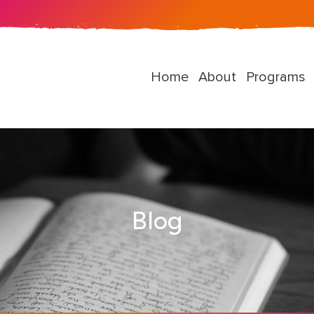
Home
About
Programs
Blog