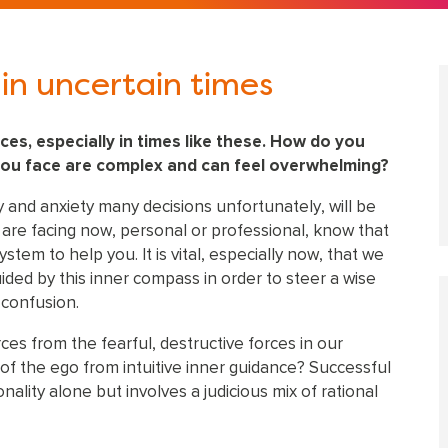
in uncertain times
ices, especially in times like these. How do you
you face are complex and can feel overwhelming?
y and anxiety many decisions unfortunately, will be
u are facing now, personal or professional, know that
tem to help you. It is vital, especially now, that we
ded by this inner compass in order to steer a wise
 confusion.
ces from the fearful, destructive forces in our
of the ego from intuitive inner guidance? Successful
nality alone but involves a judicious mix of rational