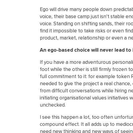
Ego will drive many people down predictab
voice, their base camp just isn’t stable en
voice. Standing on shifting sands, their ro
find it impossible to take risks or even find
product, market, relationship or even a ne
An ego-based choice will never lead to 
If you have a more adventurous personali
foot while the other is still firmly frozen
full commitment to it: for example token 
needed to give the project a real chance,
from difficult conversations while hiring n
initiating organisational values initiative
unchecked.
I see this happen a lot, too often unfort
compound effect. It all adds up to mediocr
need new thinking and new ways of seein