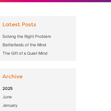
Latest Posts
Solving the Right Problem
Battlefields of the Mind
The Gift of a Quiet Mind
Archive
2025
June
January